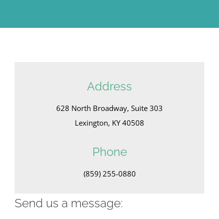
Address
628 North Broadway, Suite 303
Lexington, KY 40508
Phone
(859) 255-0880
Send us a message: