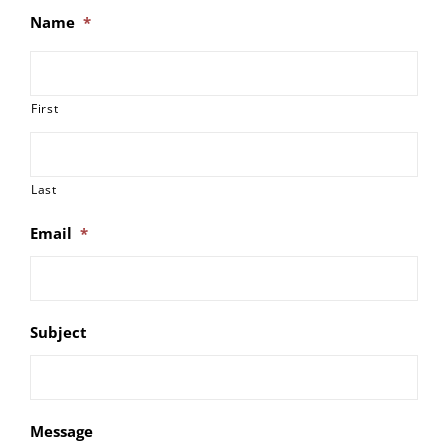
Name
*
First
Last
Email
*
Subject
Message