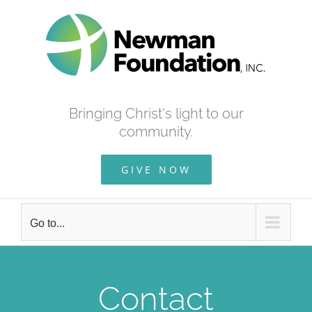
Skip
to
content
Bringing Christ's light to our
community.
GIVE NOW
Go to...
Contact