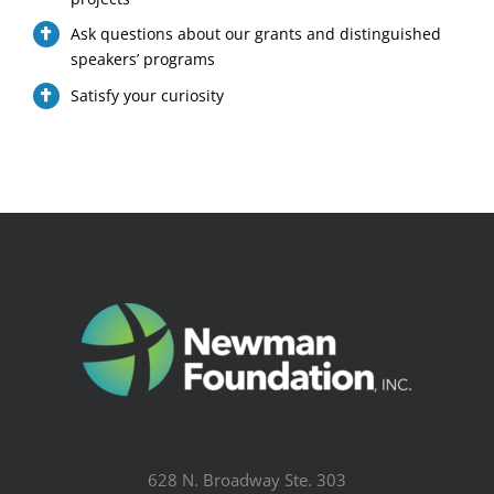
Ask questions about our grants and distinguished
speakers’ programs
Satisfy your curiosity
628 N. Broadway Ste. 303