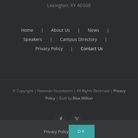
Lexington, KY 40508
Home
About Us
News
Speakers
Campus Directory
Privacy Policy
Contact Us
© Copyright
| Newman Foundation | All Rights Reserved |
Privacy
Policy
| Built by
Blue Million
Facebook
X
OK
Privacy Policy