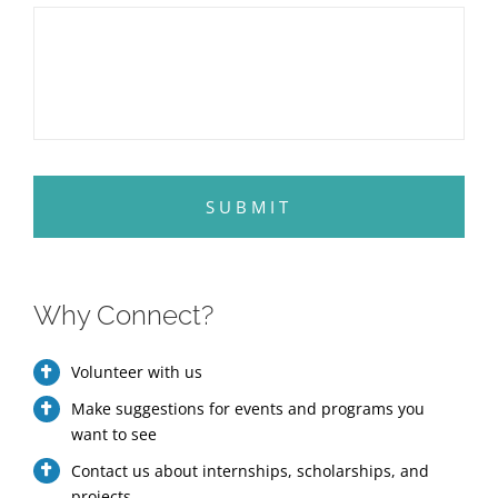
Why Connect?
Volunteer with us
Make suggestions for events and programs you
want to see
Contact us about internships, scholarships, and
projects