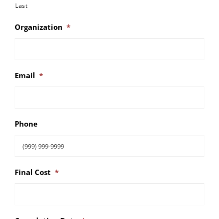
Last
Organization
*
Email
*
Phone
Final Cost
*