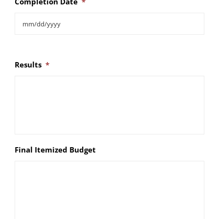
Completion Date
*
Results
*
Final Itemized Budget