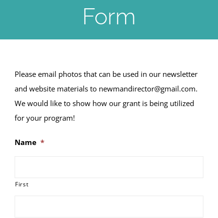
Form
Please email photos that can be used in our newsletter
and website materials to newmandirector@gmail.com.
We would like to show how our grant is being utilized
for your program!
Name
*
First