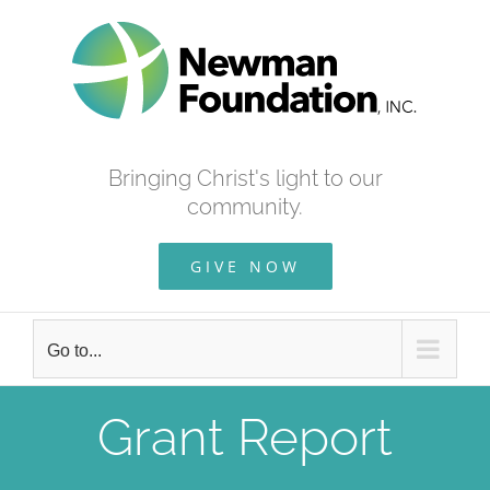
Skip
to
content
Bringing Christ's light to our
community.
GIVE NOW
Go to...
Grant Report