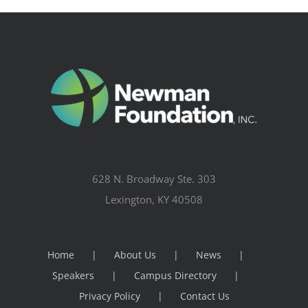
628 N. Broadway Ste. 303
Lexington, KY 40508
Home
About Us
News
Speakers
Campus Directory
Privacy Policy
Contact Us