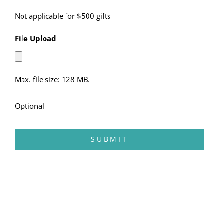
Not applicable for $500 gifts
File Upload
Max. file size: 128 MB.
Optional
SUBMIT