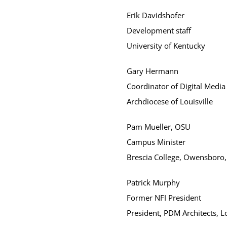
Erik Davidshofer
Development staff
University of Kentucky
Gary Hermann
Coordinator of Digital Media
Archdiocese of Louisville
Pam Mueller, OSU
Campus Minister
Brescia College, Owensboro,
Patrick Murphy
Former NFI President
President, PDM Architects, Lo