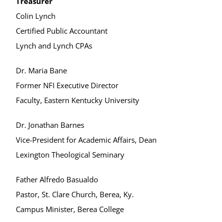
Treasurer
Colin Lynch
Certified Public Accountant
Lynch and Lynch CPAs
Dr. Maria Bane
Former NFI Executive Director
Faculty, Eastern Kentucky University
Dr. Jonathan Barnes
Vice-President for Academic Affairs, Dean
Lexington Theological Seminary
Father Alfredo Basualdo
Pastor, St. Clare Church, Berea, Ky.
Campus Minister, Berea College