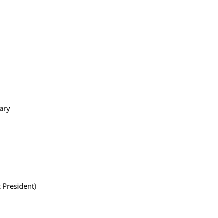
ary
 President)