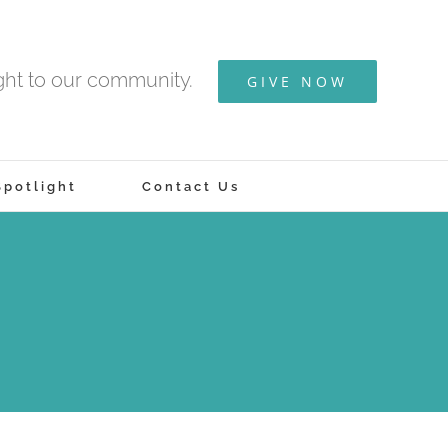
ight to our community.
GIVE NOW
potlight
Contact Us