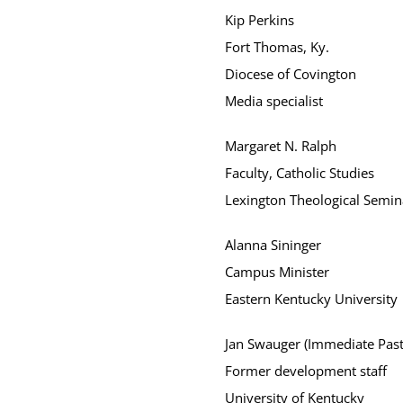
Kip Perkins
Fort Thomas, Ky.
Diocese of Covington
Media specialist
Margaret N. Ralph
Faculty, Catholic Studies
Lexington Theological Semin
Alanna Sininger
Campus Minister
Eastern Kentucky University
Jan Swauger (Immediate Past
Former development staff
University of Kentucky