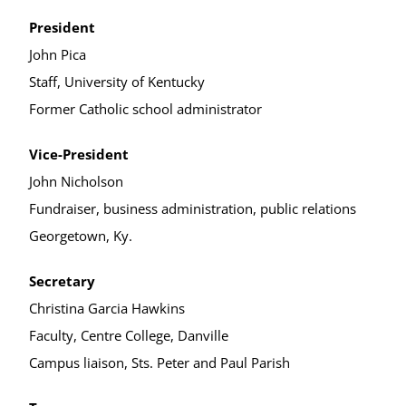
President
John Pica
Staff, University of Kentucky
Former Catholic school administrator
Vice-President
John Nicholson
Fundraiser, business administration, public relations
Georgetown, Ky.
Secretary
Christina Garcia Hawkins
Faculty, Centre College, Danville
Campus liaison, Sts. Peter and Paul Parish