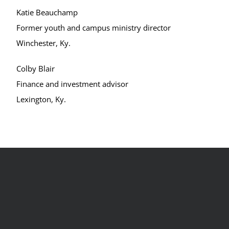
Katie Beauchamp
Former youth and campus ministry director
Winchester, Ky.
Colby Blair
Finance and investment advisor
Lexington, Ky.