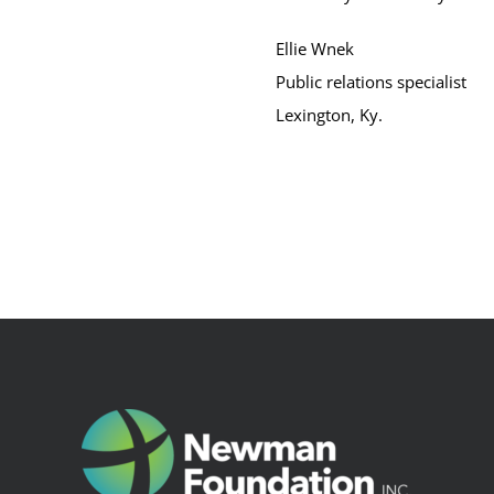
Ellie Wnek
Public relations specialist
Lexington, Ky.