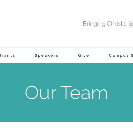
Bringing Christ's l
Grants
Speakers
Give
Campus S
Our Team