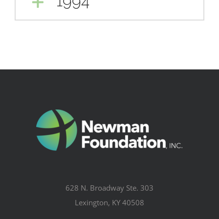
1994
628 N. Broadway Ste. 303
Lexington, KY 40508