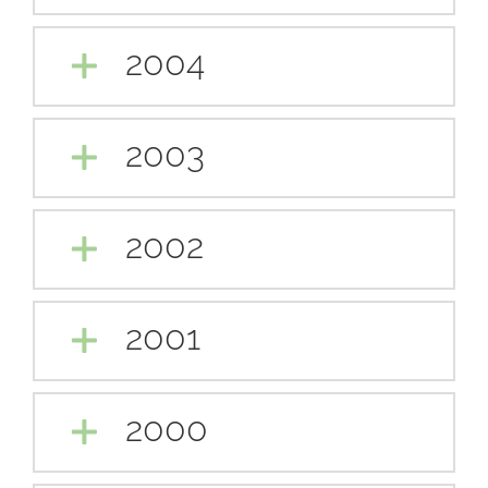
2004
2003
2002
2001
2000