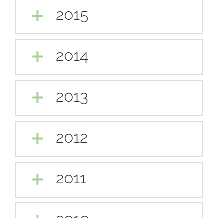
2015
2014
2013
2012
2011