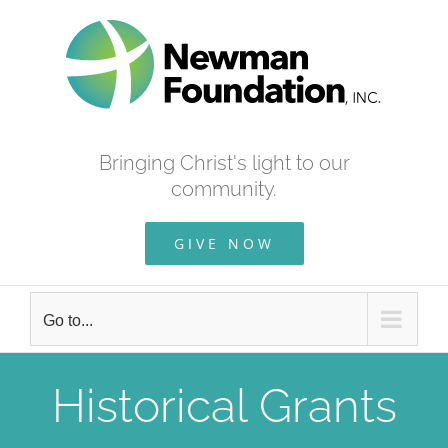
Skip
to
content
Bringing Christ's light to our
community.
GIVE NOW
Go to...
Historical Grants