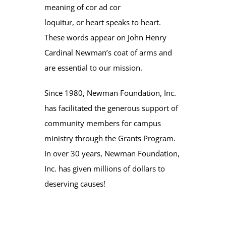
meaning of cor ad cor
loquitur, or heart speaks to heart.
These words appear on John Henry
Cardinal Newman’s coat of arms and
are essential to our mission.
Since 1980, Newman Foundation, Inc.
has facilitated the generous support of
community members for campus
ministry through the Grants Program.
In over 30 years, Newman Foundation,
Inc. has given millions of dollars to
deserving causes!