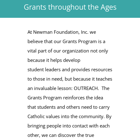
Grants throughout the Ages
At Newman Foundation, Inc. we
believe that our Grants Program is a
vital part of our organization not only
because it helps develop
student leaders and provides resources
to those in need, but because it teaches
an invaluable lesson: OUTREACH. The
Grants Program reinforces the idea
that students and others need to carry
Catholic values into the community. By
bringing people into contact with each
other, we can discover the true