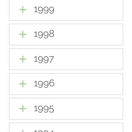
1999
1998
1997
1996
1995