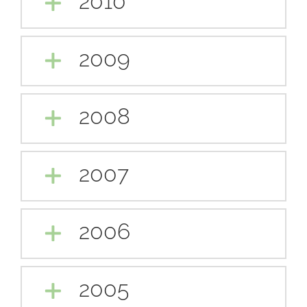
2010
2009
2008
2007
2006
2005