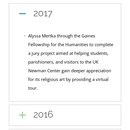
2017
Alyssa Mertka through the Gaines
Fellowship for the Humanities to complete
a jury project aimed at helping students,
parishioners, and visitors to the UK
Newman Center gain deeper appreciation
for its religious art by providing a virtual
tour.
2016