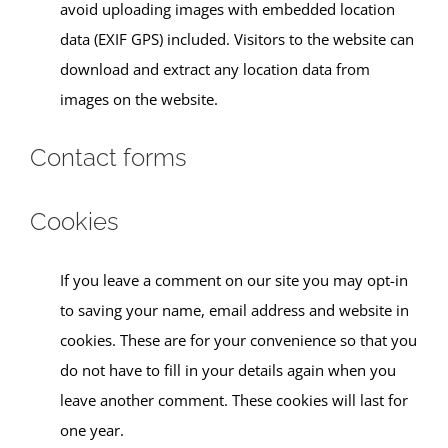
avoid uploading images with embedded location
data (EXIF GPS) included. Visitors to the website can
download and extract any location data from
images on the website.
Contact forms
Cookies
If you leave a comment on our site you may opt-in
to saving your name, email address and website in
cookies. These are for your convenience so that you
do not have to fill in your details again when you
leave another comment. These cookies will last for
one year.