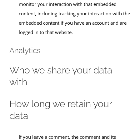
monitor your interaction with that embedded
content, including tracking your interaction with the
embedded content if you have an account and are
logged in to that website.
Analytics
Who we share your data
with
How long we retain your
data
If you leave a comment, the comment and its