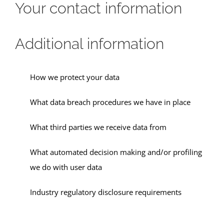
Your contact information
Additional information
How we protect your data
What data breach procedures we have in place
What third parties we receive data from
What automated decision making and/or profiling
we do with user data
Industry regulatory disclosure requirements