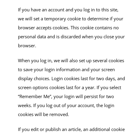
If you have an account and you log in to this site,
we will set a temporary cookie to determine if your
browser accepts cookies. This cookie contains no
personal data and is discarded when you close your
browser.
When you log in, we will also set up several cookies
to save your login information and your screen
display choices. Login cookies last for two days, and
screen options cookies last for a year. If you select
“Remember Me”, your login will persist for two
weeks. If you log out of your account, the login
cookies will be removed.
If you edit or publish an article, an additional cookie