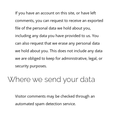
If you have an account on this site, or have left
comments, you can request to receive an exported
file of the personal data we hold about you,
including any data you have provided to us. You
can also request that we erase any personal data
we hold about you. This does not include any data
we are obliged to keep for administrative, legal, or
security purposes.
Where we send your data
Visitor comments may be checked through an
automated spam detection service.