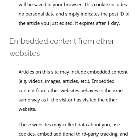
will be saved in your browser. This cookie includes
no personal data and simply indicates the post ID of
the article you just edited. It expires after 1 day.
Embedded content from other
websites
Articles on this site may include embedded content
(e.g. videos, images, articles, etc.). Embedded
content from other websites behaves in the exact
same way as if the visitor has visited the other
website.
These websites may collect data about you, use
cookies, embed additional third-party tracking, and