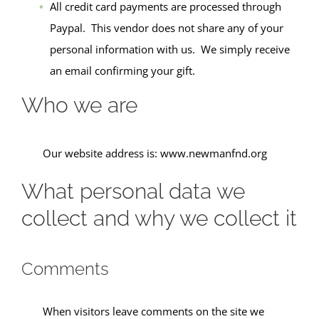
All credit card payments are processed through
Paypal. This vendor does not share any of your
personal information with us. We simply receive
an email confirming your gift.
Who we are
Our website address is: www.newmanfnd.org
What personal data we
collect and why we collect it
Comments
When visitors leave comments on the site we