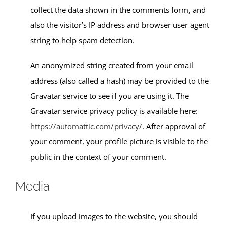
collect the data shown in the comments form, and
also the visitor’s IP address and browser user agent
string to help spam detection.
An anonymized string created from your email
address (also called a hash) may be provided to the
Gravatar service to see if you are using it. The
Gravatar service privacy policy is available here:
https://automattic.com/privacy/
. After approval of
your comment, your profile picture is visible to the
public in the context of your comment.
Media
If you upload images to the website, you should