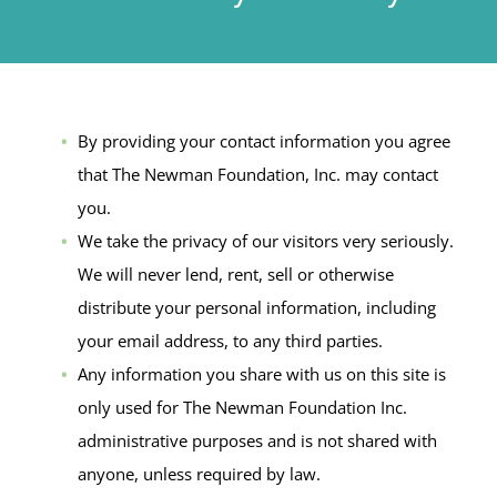
By providing your contact information you agree
that The Newman Foundation, Inc. may contact
you.
We take the privacy of our visitors very seriously.
We will never lend, rent, sell or otherwise
distribute your personal information, including
your email address, to any third parties.
Any information you share with us on this site is
only used for The Newman Foundation Inc.
administrative purposes and is not shared with
anyone, unless required by law.