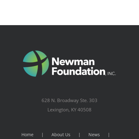
628 N. Broadway Ste. 303
Lexington, KY 40508
Home
About Us
News