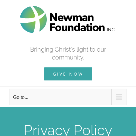
Skip
to
content
Bringing Christ's light to our
community.
GIVE NOW
Go to...
Privacy Policy