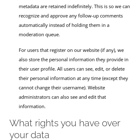
metadata are retained indefinitely. This is so we can
recognize and approve any follow-up comments
automatically instead of holding them in a
moderation queue.
For users that register on our website (if any), we
also store the personal information they provide in
their user profile. All users can see, edit, or delete
their personal information at any time (except they
cannot change their username). Website
administrators can also see and edit that
information.
What rights you have over
your data