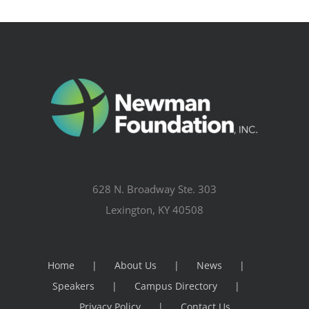
628 N. Broadway Ste. 303
Lexington, KY 40508
Home
About Us
News
Speakers
Campus Directory
Privacy Policy
Contact Us