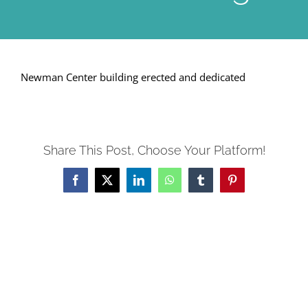
Newman Center building erected and dedicated
Share This Post, Choose Your Platform!
Facebook
X
LinkedIn
WhatsApp
Tumblr
Pinterest