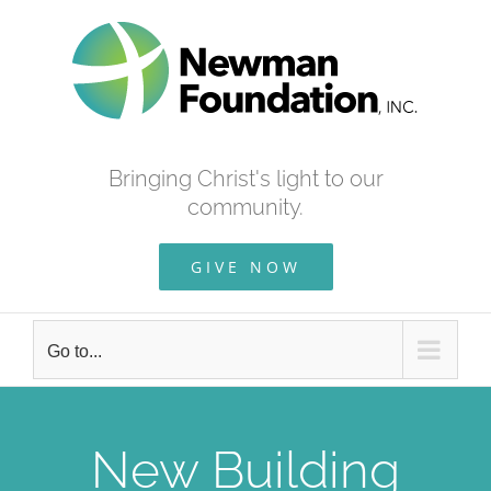
Skip
to
content
Bringing Christ's light to our
community.
GIVE NOW
Go to...
New Building